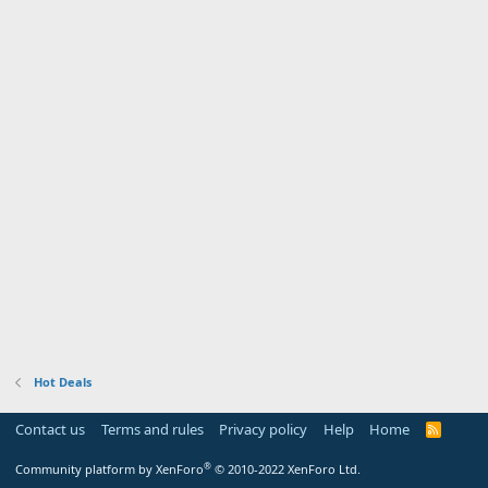
Hot Deals
Contact us
Terms and rules
Privacy policy
Help
Home
R
S
S
®
Community platform by XenForo
© 2010-2022 XenForo Ltd.