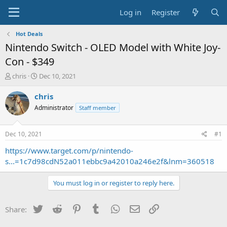
Log in
Register
Hot Deals
Nintendo Switch - OLED Model with White Joy-
Con - $349
T
S
chris
Dec 10, 2021
h
t
r
a
chris
e
r
Administrator
Staff member
a
t
d
d
s
a
Dec 10, 2021
#1
t
t
a
e
https://www.target.com/p/nintendo-
r
s...=1c7d98cdN52a011ebbc9a42010a246e2f&lnm=360518
t
e
You must log in or register to reply here.
r
Twitter
Reddit
Pinterest
Tumblr
WhatsApp
Email
Link
Share: