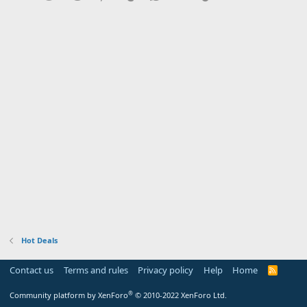
Hot Deals
Contact us
Terms and rules
Privacy policy
Help
Home
R
S
S
®
Community platform by XenForo
© 2010-2022 XenForo Ltd.