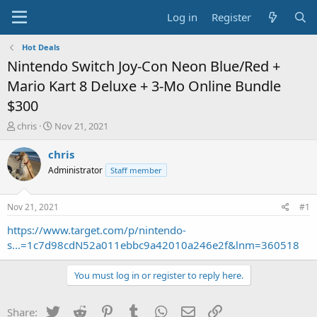
Log in
Register
Hot Deals
Nintendo Switch Joy-Con Neon Blue/Red +
Mario Kart 8 Deluxe + 3-Mo Online Bundle
$300
T
S
chris
Nov 21, 2021
h
t
r
a
chris
e
r
Administrator
Staff member
a
t
d
d
s
a
Nov 21, 2021
#1
t
t
a
e
https://www.target.com/p/nintendo-
r
s...=1c7d98cdN52a011ebbc9a42010a246e2f&lnm=360518
t
e
You must log in or register to reply here.
r
Twitter
Reddit
Pinterest
Tumblr
WhatsApp
Email
Link
Share: