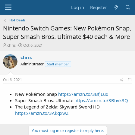
Log in
Register
Hot Deals
Nintendo Switch Games: New Pokémon Snap,
Super Smash Bros. Ultimate $40 each & More
T
S
chris
Oct 6, 2021
h
t
r
a
chris
e
r
Administrator
Staff member
a
t
d
d
s
a
Oct 6, 2021
#1
t
t
a
e
New Pokémon Snap
https://amzn.to/3BfjLu0
r
t
Super Smash Bros. Ultimate
https://amzn.to/3Bhvk3Q
e
The Legend of Zelda: Skyward Sword HD
r
https://amzn.to/3AkqxwZ
You must log in or register to reply here.