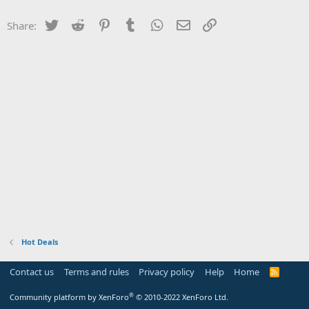
Twitter
Reddit
Pinterest
Tumblr
WhatsApp
Email
Link
Share:
Hot Deals
Contact us
Terms and rules
Privacy policy
Help
Home
R
S
S
®
Community platform by XenForo
© 2010-2022 XenForo Ltd.