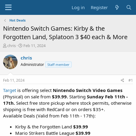
Log in
Register
Hot Deals
Nintendo Switch Games: Kirby & the
Forgotten Land, Splatoon 3 $40 each & More
T
S
chris
Feb 11, 2024
h
t
r
a
chris
e
r
Administrator
Staff member
a
t
d
d
s
a
Feb 11, 2024
#1
t
t
a
e
Target
is offering select
Nintendo Switch Video Games
r
(Physical) on sale from
$39.99.
Starting
Sunday Feb 11th -
t
17th.
Select free store pickup where stock permits, otherwise
e
shipping is free with RedCard or on orders $35+.
r
Available Deals (Valid from Feb 11th - 17th):
Kirby & the Forgotten Land
$39.99
Mario Strikers Battle League
$39.99