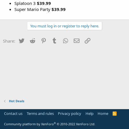
Splatoon 3
$39.99
Super Mario Party
$39.99
You must log in or register to reply here.
Twitter
Reddit
Pinterest
Tumblr
WhatsApp
Email
Link
Share:
Hot Deals
Contact us
Terms and rules
Privacy policy
Help
Home
R
S
S
®
Community platform by XenForo
© 2010-2022 XenForo Ltd.