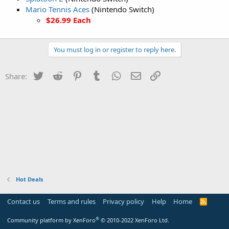
Mario Tennis Aces
(Nintendo Switch)
$26.99 Each
You must log in or register to reply here.
Twitter
Reddit
Pinterest
Tumblr
WhatsApp
Email
Link
Share:
Hot Deals
Contact us
Terms and rules
Privacy policy
Help
Home
R
S
S
®
Community platform by XenForo
© 2010-2022 XenForo Ltd.