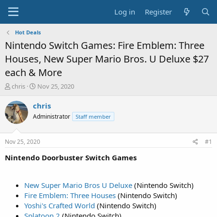
Log in
Register
Hot Deals
Nintendo Switch Games: Fire Emblem: Three
Houses, New Super Mario Bros. U Deluxe $27
each & More
T
S
chris
Nov 25, 2020
h
t
r
a
chris
e
r
Administrator
Staff member
a
t
d
d
s
a
Nov 25, 2020
#1
t
t
a
e
Nintendo Doorbuster Switch Games
r
t
e
New Super Mario Bros U Deluxe
(Nintendo Switch)
r
Fire Emblem: Three Houses
(Nintendo Switch)
Yoshi's Crafted World
(Nintendo Switch)
Splatoon 2
(Nintendo Switch)