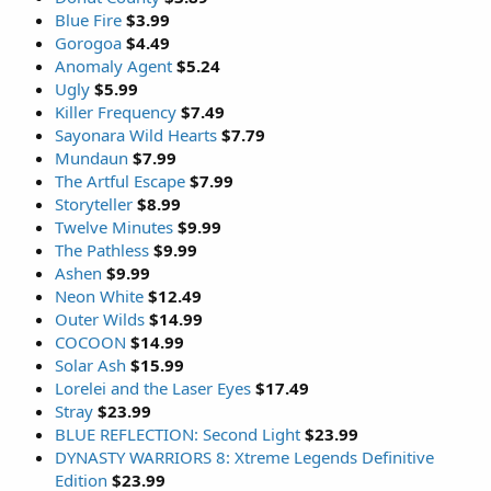
Blue Fire
$3.99
Gorogoa
$4.49
Anomaly Agent
$5.24
Ugly
$5.99
Killer Frequency
$7.49
Sayonara Wild Hearts
$7.79
Mundaun
$7.99
The Artful Escape
$7.99
Storyteller
$8.99
Twelve Minutes
$9.99
The Pathless
$9.99
Ashen
$9.99
Neon White
$12.49
Outer Wilds
$14.99
COCOON
$14.99
Solar Ash
$15.99
Lorelei and the Laser Eyes
$17.49
Stray
$23.99
BLUE REFLECTION: Second Light
$23.99
DYNASTY WARRIORS 8: Xtreme Legends Definitive
Edition
$23.99