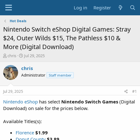
Log in
Register
Hot Deals
Nintendo Switch eShop Digital Games: Stray
$24, Outer Wilds $15, The Pathless $10 &
More (Digital Download)
T
S
chris
Jul 29, 2025
h
t
r
a
chris
e
r
Administrator
Staff member
a
t
d
d
s
a
Jul 29, 2025
#1
t
t
a
e
Nintendo eShop
has select
Nintendo Switch Games
(Digital
r
Download) on sale for the prices below.
t
e
Available Titles(s):
r
Florence
$1.99
Donut County
$3.89