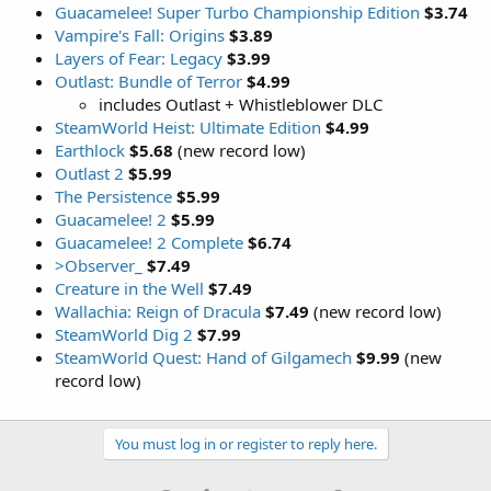
Guacamelee! Super Turbo Championship Edition
$3.74
Vampire's Fall: Origins
$3.89
Layers of Fear: Legacy
$3.99
Outlast: Bundle of Terror
$4.99
includes Outlast + Whistleblower DLC
SteamWorld Heist: Ultimate Edition
$4.99
Earthlock
$5.68
(new record low)
Outlast 2
$5.99
The Persistence
$5.99
Guacamelee! 2
$5.99
Guacamelee! 2 Complete
$6.74
>Observer_
$7.49
Creature in the Well
$7.49
Wallachia: Reign of Dracula
$7.49
(new record low)
SteamWorld Dig 2
$7.99
SteamWorld Quest: Hand of Gilgamech
$9.99
(new
record low)
You must log in or register to reply here.