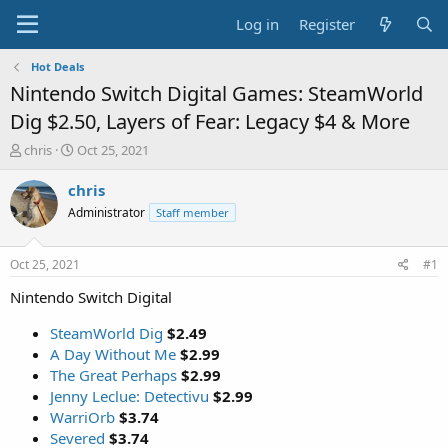
Log in
Register
Hot Deals
Nintendo Switch Digital Games: SteamWorld
Dig $2.50, Layers of Fear: Legacy $4 & More
T
S
chris
Oct 25, 2021
h
t
r
a
chris
e
r
Administrator
Staff member
a
t
d
d
s
a
Oct 25, 2021
#1
t
t
a
e
Nintendo Switch Digital
r
t
SteamWorld Dig
$2.49
e
A Day Without Me
$2.99
r
The Great Perhaps
$2.99
Jenny Leclue: Detectivu
$2.99
WarriOrb
$3.74
Severed
$3.74