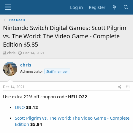
Log in
Register
Hot Deals
Nintendo Switch Digital Games: Scott Pilgrim
vs. The World: The Video Game - Complete
Edition $5.85
T
S
chris
Dec 14, 2021
h
t
r
a
chris
e
r
Administrator
Staff member
a
t
d
d
s
a
Dec 14, 2021
#1
t
t
a
e
Use extra 22% off coupon code
HELLO22
r
t
UNO
$3.12
e
r
Scott Pilgrim vs. The World: The Video Game - Complete
Edition
$5.84