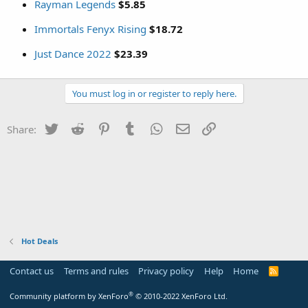
Rayman Legends
$5.85
Immortals Fenyx Rising
$18.72
Just Dance 2022
$23.39
You must log in or register to reply here.
Twitter
Reddit
Pinterest
Tumblr
WhatsApp
Email
Link
Share:
Hot Deals
Contact us
Terms and rules
Privacy policy
Help
Home
R
S
S
®
Community platform by XenForo
© 2010-2022 XenForo Ltd.