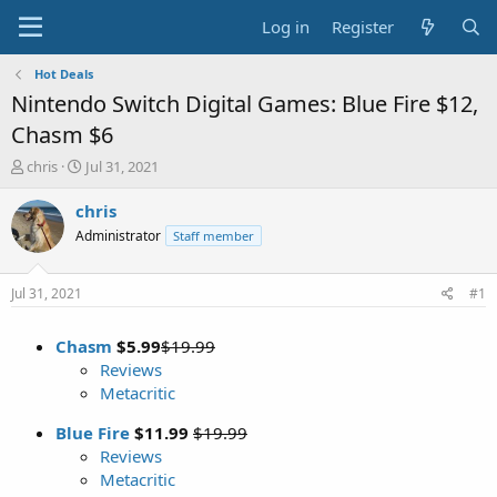
Log in
Register
Hot Deals
Nintendo Switch Digital Games: Blue Fire $12,
Chasm $6
T
S
chris
Jul 31, 2021
h
t
r
a
chris
e
r
Administrator
Staff member
a
t
d
d
s
a
Jul 31, 2021
#1
t
t
a
e
Chasm
$5.99
$19.99
r
t
Reviews
e
Metacritic
r
Blue Fire
$11.99
$19.99
Reviews
Metacritic