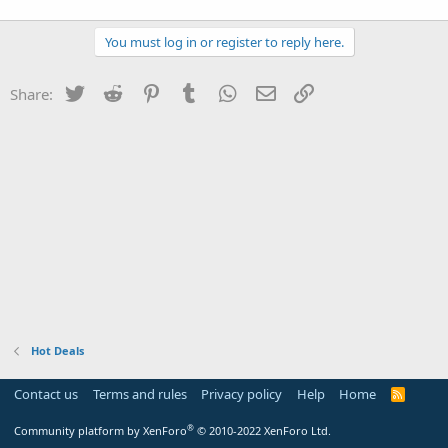
You must log in or register to reply here.
Twitter
Reddit
Pinterest
Tumblr
WhatsApp
Email
Link
Share:
Hot Deals
Contact us
Terms and rules
Privacy policy
Help
Home
R
S
S
®
Community platform by XenForo
© 2010-2022 XenForo Ltd.