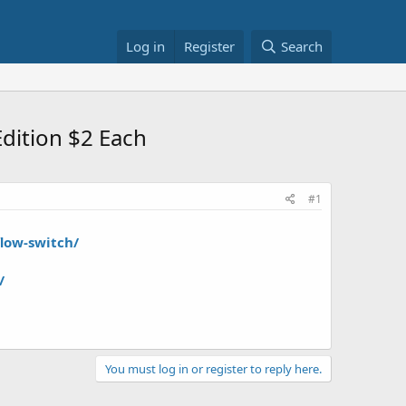
Log in
Register
Search
dition $2 Each
#1
low-switch/
/
You must log in or register to reply here.