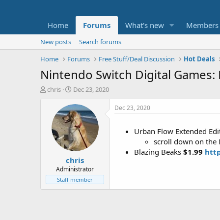
Home
Forums
What's new
Members
New posts
Search forums
Home
Forums
Free Stuff/Deal Discussion
Hot Deals
Nintendo Switch Digital Games: 
T
S
chris
Dec 23, 2020
h
t
r
a
Dec 23, 2020
e
r
a
t
Urban Flow Extended Edi
d
d
scroll down on the
s
a
t
t
Blazing Beaks
$1.99
htt
chris
a
e
r
Administrator
t
Staff member
e
r