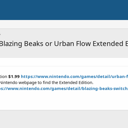
Blazing Beaks or Urban Flow Extended E
tion
$1.99
https://www.nintendo.com/games/detail/urban-f
 Nintendo webpage to find the Extended Edition.
ps://www.nintendo.com/games/detail/blazing-beaks-switch