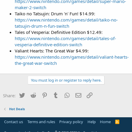
https://www.nintendo.com/games/detail/super-mario-
maker-2-switch
Taiko no Tatsujin: Drum 'n' Fun! $14.99:
https://www.nintendo.com/games/detail/taiko-no-
tatsujin-drum-n-fun-switch
Tales of Vesperia: Definitive Edition $12.49:
https://www.nintendo.com/games/detail/tales-of-
vesperia-definitive-edition-switch
Valiant Hearts: The Great War $4.99:
https://www.nintendo.com/games/detail/valiant-hearts-
the-great-war-switch
You must log in or register to reply here.
Twitter
Reddit
Pinterest
Tumblr
WhatsApp
Email
Link
Share:
Hot Deals
Contact us
Terms and rules
Privacy policy
Help
Home
R
S
S
®