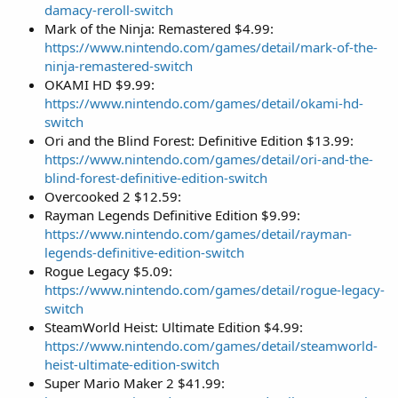
damacy-reroll-switch
Mark of the Ninja: Remastered $4.99:
https://www.nintendo.com/games/detail/mark-of-the-
ninja-remastered-switch
OKAMI HD $9.99:
https://www.nintendo.com/games/detail/okami-hd-
switch
Ori and the Blind Forest: Definitive Edition $13.99:
https://www.nintendo.com/games/detail/ori-and-the-
blind-forest-definitive-edition-switch
Overcooked 2 $12.59:
Rayman Legends Definitive Edition $9.99:
https://www.nintendo.com/games/detail/rayman-
legends-definitive-edition-switch
Rogue Legacy $5.09:
https://www.nintendo.com/games/detail/rogue-legacy-
switch
SteamWorld Heist: Ultimate Edition $4.99:
https://www.nintendo.com/games/detail/steamworld-
heist-ultimate-edition-switch
Super Mario Maker 2 $41.99: