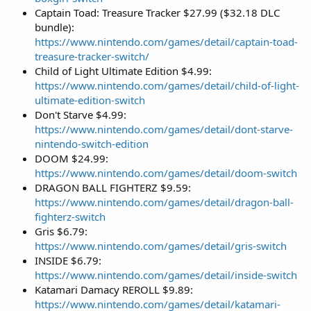
Captain Toad: Treasure Tracker $27.99 ($32.18 DLC
bundle):
https://www.nintendo.com/games/detail/captain-toad-
treasure-tracker-switch/
Child of Light Ultimate Edition $4.99:
https://www.nintendo.com/games/detail/child-of-light-
ultimate-edition-switch
Don't Starve $4.99:
https://www.nintendo.com/games/detail/dont-starve-
nintendo-switch-edition
DOOM $24.99:
https://www.nintendo.com/games/detail/doom-switch
DRAGON BALL FIGHTERZ $9.59:
https://www.nintendo.com/games/detail/dragon-ball-
fighterz-switch
Gris $6.79:
https://www.nintendo.com/games/detail/gris-switch
INSIDE $6.79:
https://www.nintendo.com/games/detail/inside-switch
Katamari Damacy REROLL $9.89:
https://www.nintendo.com/games/detail/katamari-