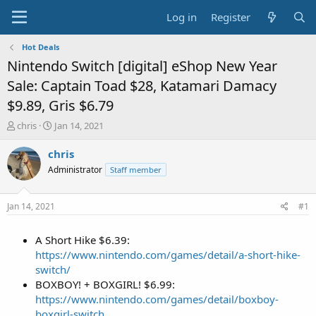
Log in
Register
Hot Deals
Nintendo Switch [digital] eShop New Year
Sale: Captain Toad $28, Katamari Damacy
$9.89, Gris $6.79
T
S
chris
Jan 14, 2021
h
t
r
a
chris
e
r
Administrator
Staff member
a
t
d
d
s
a
Jan 14, 2021
#1
t
t
a
e
A Short Hike $6.39:
r
t
https://www.nintendo.com/games/detail/a-short-hike-
e
switch/
r
BOXBOY! + BOXGIRL! $6.99:
https://www.nintendo.com/games/detail/boxboy-
boxgirl-switch