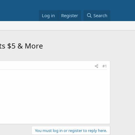
Log in
Register
Search
sts $5 & More
#1
You must log in or register to reply here.