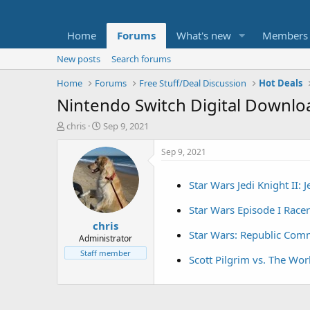
Home
Forums
What's new
Members
New posts
Search forums
Home
Forums
Free Stuff/Deal Discussion
Hot Deals
Nintendo Switch Digital Download
T
S
chris
Sep 9, 2021
h
t
r
a
Sep 9, 2021
e
r
a
t
Star Wars Jedi Knight II: 
d
d
s
a
Star Wars Episode I Racer
t
t
chris
a
e
Star Wars: Republic Co
r
Administrator
t
Staff member
Scott Pilgrim vs. The Wo
e
r