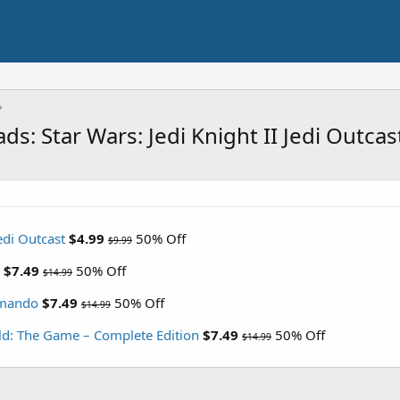
s: Star Wars: Jedi Knight II Jedi Outca
Jedi Outcast
$4.99
50% Off
$9.99
$7.49
50% Off
$14.99
mmando
$7.49
50% Off
$14.99
rld: The Game – Complete Edition
$7.49
50% Off
$14.99