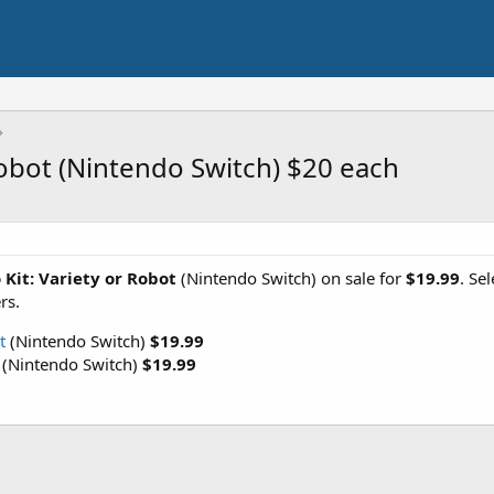
Robot (Nintendo Switch) $20 each
Kit: Variety or Robot
(Nintendo Switch) on sale for
$19.99
. Se
rs.
t
(Nintendo Switch)
$19.99
(Nintendo Switch)
$19.99