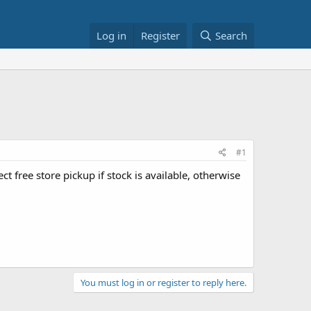
Log in
Register
Search
#1
lect free store pickup if stock is available, otherwise
You must log in or register to reply here.