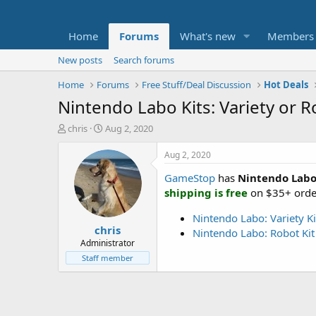
Home
Forums
What's new
Members
New posts
Search forums
Home
Forums
Free Stuff/Deal Discussion
Hot Deals
Nintendo Labo Kits: Variety or 
T
S
chris
Aug 2, 2020
h
t
r
a
Aug 2, 2020
e
r
GameStop
has
Nintendo Labo 
a
t
d
d
shipping is free
on $35+ orde
s
a
t
t
Nintendo Labo: Variety Ki
chris
a
e
Nintendo Labo: Robot Kit
r
Administrator
t
Staff member
e
r