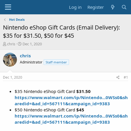
Log in
Register
Hot Deals
Nintendo eShop Gift Cards (Email Delivery):
$35 for $31.50, $50 for $45
T
S
chris
Dec 1, 2020
h
t
r
a
chris
e
r
Administrator
Staff member
a
t
d
d
s
a
Dec 1, 2020
#1
t
t
a
e
$35 Nintendo eShop Gift Card
$31.50
r
t
https://www.walmart.com/ip/Nintendo...0WSs0&sh
e
aredid=&ad_id=567111&campaign_id=9383
r
$50 Nintendo eShop Gift Card
$45
https://www.walmart.com/ip/Nintendo...0WSs0&sh
aredid=&ad_id=567111&campaign_id=9383