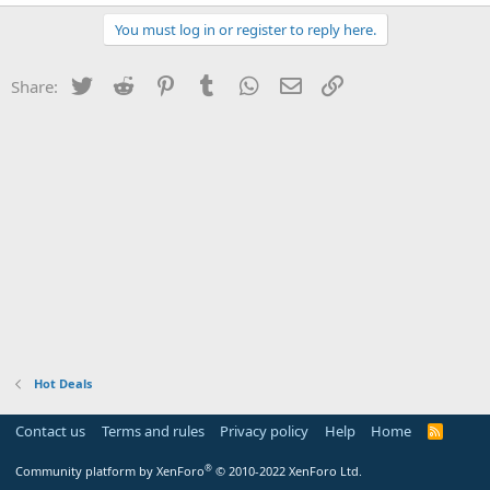
You must log in or register to reply here.
Twitter
Reddit
Pinterest
Tumblr
WhatsApp
Email
Link
Share:
Hot Deals
Contact us
Terms and rules
Privacy policy
Help
Home
R
S
S
®
Community platform by XenForo
© 2010-2022 XenForo Ltd.