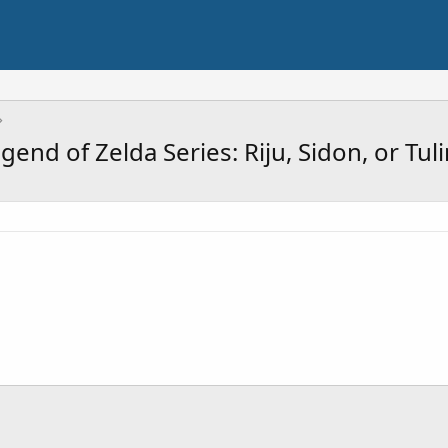
end of Zelda Series: Riju, Sidon, or Tul