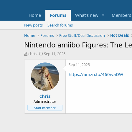
Home
Forums
What's new
Members
New posts
Search forums
Home
Forums
Free Stuff/Deal Discussion
Hot Deals
Nintendo amiibo Figures: The Leg
T
S
chris
Sep 11, 2025
h
t
r
a
Sep 11, 2025
e
r
https://amzn.to/460waDW
a
t
d
d
s
a
t
t
chris
a
e
r
Administrator
t
Staff member
e
r