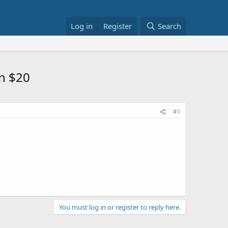
Log in
Register
Search
in $20
#1
You must log in or register to reply here.