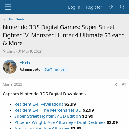
Log in
Register
Hot Deals
Nintendo 3DS Digital Games: Super Street
Fighter IV, Monster Hunter 4 Ultimate $3 each
& More
T
S
chris
Mar 9, 2023
h
t
r
a
chris
e
r
Administrator
Staff member
a
t
d
d
s
a
Mar 9, 2023
#1
t
t
a
e
Capcom Nintendo 3DS Digital Downloads:
r
t
Resident Evil Revelations
$2.99
e
Resident Evil: The Mercenaries 3D
$2.99
r
Super Street Fighter IV 3D Edition
$2.99
Phoenix Wright: Ace Attorney - Dual Destinies
$2.99
Apollo Justice: Ace Attorney
$2.99