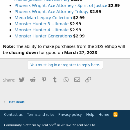
Phoenix Wright: Ace Attorney - Spirit of Justice
$2.99
Phoenix Wright: Ace Attorney Trilogy
$2.99
Mega Man Legacy Collection
$2.99
Monster Hunter 3 Ultimate
$2.99
Monster Hunter 4 Ultimate
$2.99
Monster Hunter Generations
$2.99
Note:
The ability to make purchases from the 3DS eShop will
be
closing down
for good on
March 27, 2023
You must log in or register to reply here.
Twitter
Reddit
Pinterest
Tumblr
WhatsApp
Email
Link
Share:
Hot Deals
Contact us
Terms and rules
Privacy policy
Help
Home
R
S
S
®
Community platform by XenForo
© 2010-2022 XenForo Ltd.