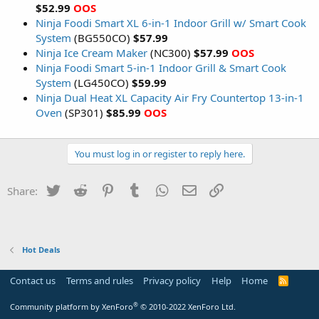
$52.99
OOS
Ninja Foodi Smart XL 6-in-1 Indoor Grill w/ Smart Cook
System
(BG550CO)
$57.99
Ninja Ice Cream Maker
(NC300)
$57.99
OOS
Ninja Foodi Smart 5-in-1 Indoor Grill & Smart Cook
System
(LG450CO)
$59.99
Ninja Dual Heat XL Capacity Air Fry Countertop 13-in-1
Oven
(SP301)
$85.99
OOS
You must log in or register to reply here.
Twitter
Reddit
Pinterest
Tumblr
WhatsApp
Email
Link
Share:
Hot Deals
Contact us
Terms and rules
Privacy policy
Help
Home
R
S
S
®
Community platform by XenForo
© 2010-2022 XenForo Ltd.