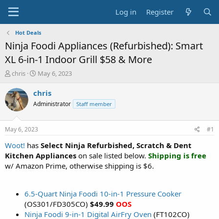
Log in
Register
Hot Deals
Ninja Foodi Appliances (Refurbished): Smart
XL 6-in-1 Indoor Grill $58 & More
T
S
chris
May 6, 2023
h
t
r
a
chris
e
r
Administrator
Staff member
a
t
d
d
s
a
May 6, 2023
#1
t
t
a
e
Woot!
has
Select Ninja Refurbished, Scratch & Dent
r
Kitchen Appliances
on sale listed below.
Shipping is free
t
w/ Amazon Prime, otherwise shipping is $6.
e
r
6.5-Quart Ninja Foodi 10-in-1 Pressure Cooker
(OS301/FD305CO)
$49.99
OOS
Ninja Foodi 9-in-1 Digital AirFry Oven
(FT102CO)