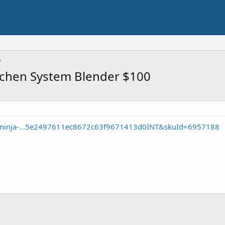
tchen System Blender $100
e/ninja-...5e2497611ec8672c63f9671413d0INT&skuId=6957188