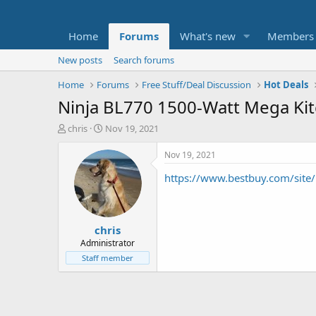
Home
Forums
What's new
Members
New posts
Search forums
Home
Forums
Free Stuff/Deal Discussion
Hot Deals
Ninja BL770 1500-Watt Mega Ki
T
S
chris
Nov 19, 2021
h
t
r
a
Nov 19, 2021
e
r
https://www.bestbuy.com/sit
a
t
d
d
s
a
t
t
chris
a
e
r
Administrator
t
Staff member
e
r