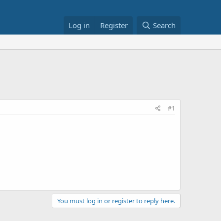
Log in
Register
Search
#1
You must log in or register to reply here.