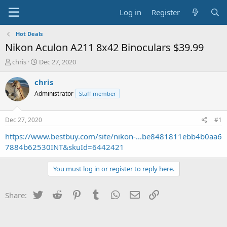
Log in
Register
Hot Deals
Nikon Aculon A211 8x42 Binoculars $39.99
T
S
chris
Dec 27, 2020
h
t
r
a
chris
e
r
Administrator
Staff member
a
t
d
d
s
a
Dec 27, 2020
#1
t
t
a
e
https://www.bestbuy.com/site/nikon-...be8481811ebb4b0aa6
r
7884b62530INT&skuId=6442421
t
e
You must log in or register to reply here.
r
Twitter
Reddit
Pinterest
Tumblr
WhatsApp
Email
Link
Share: