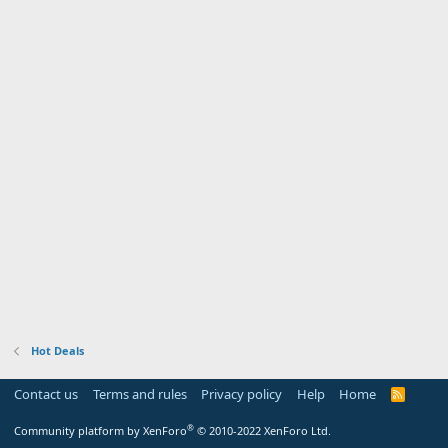
Hot Deals
Contact us
Terms and rules
Privacy policy
Help
Home
R
S
S
®
Community platform by XenForo
© 2010-2022 XenForo Ltd.