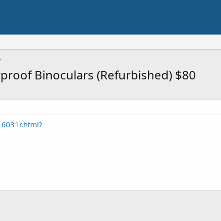
roof Binoculars (Refurbished) $80
6031r.html?