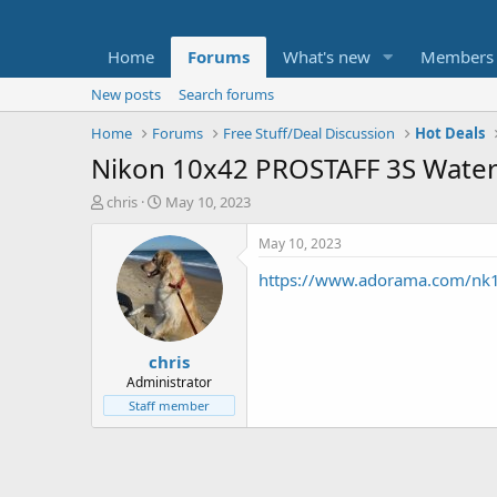
Home
Forums
What's new
Members
New posts
Search forums
Home
Forums
Free Stuff/Deal Discussion
Hot Deals
Nikon 10x42 PROSTAFF 3S Waterp
T
S
chris
May 10, 2023
h
t
r
a
May 10, 2023
e
r
https://www.adorama.com/nk1
a
t
d
d
s
a
t
t
chris
a
e
r
Administrator
t
Staff member
e
r