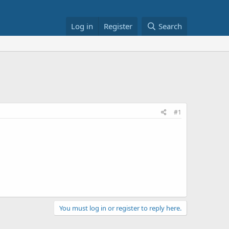
Log in
Register
Search
#1
You must log in or register to reply here.