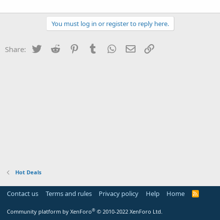
You must log in or register to reply here.
Twitter
Reddit
Pinterest
Tumblr
WhatsApp
Email
Link
Share:
Hot Deals
Contact us
Terms and rules
Privacy policy
Help
Home
R
S
S
®
Community platform by XenForo
© 2010-2022 XenForo Ltd.