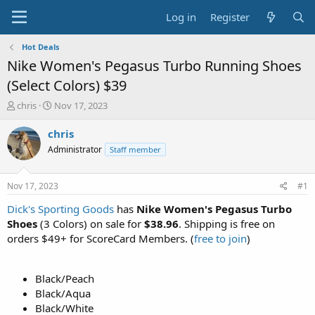
Log in
Register
Hot Deals
Nike Women's Pegasus Turbo Running Shoes
(Select Colors) $39
T
S
chris
Nov 17, 2023
h
t
r
a
chris
e
r
Administrator
Staff member
a
t
d
d
s
a
Nov 17, 2023
#1
t
t
a
e
Dick's Sporting Goods
has
Nike Women's Pegasus Turbo
r
Shoes
(3 Colors) on sale for
$38.96
. Shipping is free on
t
orders $49+ for ScoreCard Members. (
free to join
)
e
r
Black/Peach
Black/Aqua
Black/White