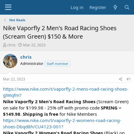
Log in
Register
Hot Deals
Nike Vaporfly 2 Men's Road Racing Shoes
(Scream Green) $150 & More
T
S
chris
Mar 22, 2023
h
t
r
a
chris
e
r
Administrator
Staff member
a
t
d
d
s
a
Mar 22, 2023
#1
t
t
a
e
https://www.nike.com/t/vaporfly-2-mens-road-racing-shoes-
r
glWqfm?
t
Nike Vaporfly 2 Men's Road Racing Shoes
(Scream Green)
e
on sale for $199.98 - 25% off with promo code
SPRING
=
r
$149.98
.
Shipping is free
for Nike Members
https://www.nike.com/t/vaporfly-2-womens-road-racing-
shoes-Dbqd8h/CU4123-001?
Nike Vaporfly 2 Women's Road Racing Shoes
(Black) on