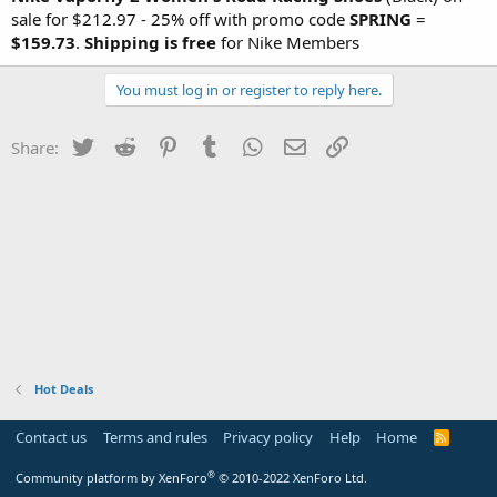
sale for $212.97 - 25% off with promo code
SPRING
=
$159.73
.
Shipping is free
for Nike Members
You must log in or register to reply here.
Twitter
Reddit
Pinterest
Tumblr
WhatsApp
Email
Link
Share:
Hot Deals
Contact us
Terms and rules
Privacy policy
Help
Home
R
S
S
®
Community platform by XenForo
© 2010-2022 XenForo Ltd.