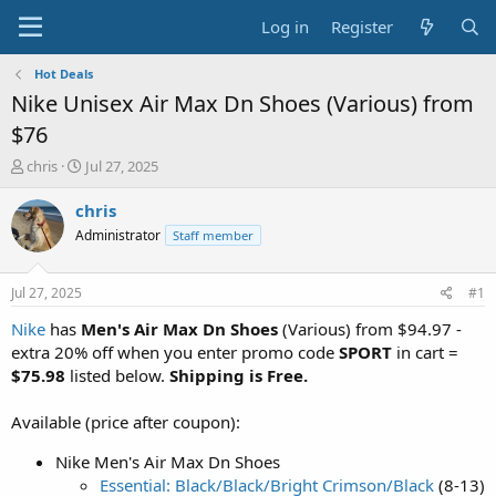
Log in
Register
Hot Deals
Nike Unisex Air Max Dn Shoes (Various) from
$76
T
S
chris
Jul 27, 2025
h
t
r
a
chris
e
r
Administrator
Staff member
a
t
d
d
s
a
Jul 27, 2025
#1
t
t
a
e
Nike
has
Men's Air Max Dn Shoes
(Various) from $94.97 -
r
extra 20% off when you enter promo code
SPORT
in cart =
t
$75.98
listed below.
Shipping is Free.
e
r
Available (price after coupon):
Nike Men's Air Max Dn Shoes
Essential: Black/Black/Bright Crimson/Black
(8-13)