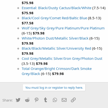
$75.98
Essential: Black/Dusty Cactus/Black/White
(7.5-14)
$75.98
Black/Cool Grey/Comet Red/Baltic Blue
(8.5-13)
$77.58
Wolf Grey/Sky Grey/Pure Platinum/Pure Platinum
(6-15)
$79.98
White/Photon Dust/Metallic Silver/Black
(6-15)
$79.98
Black/Black/Metallic Silver/University Red
(6-15)
$79.98
Cool Grey/Metallic Silver/Iron Grey/Photon Dust
(3.5-13)
$79.98
Total Orange/Bright Crimson/Dark Smoke
Grey/Black
(6-15)
$79.98
You must log in or register to reply here.
Twitter
Reddit
Pinterest
Tumblr
WhatsApp
Email
Link
Share: