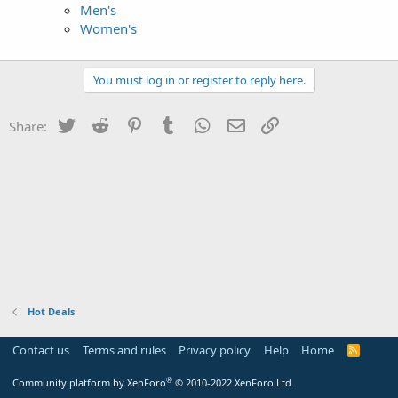
Men's
Women's
You must log in or register to reply here.
Twitter
Reddit
Pinterest
Tumblr
WhatsApp
Email
Link
Share:
Hot Deals
Contact us
Terms and rules
Privacy policy
Help
Home
R
S
S
®
Community platform by XenForo
© 2010-2022 XenForo Ltd.