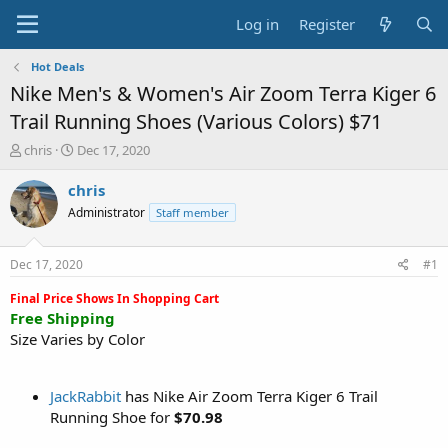
Log in
Register
Hot Deals
Nike Men's & Women's Air Zoom Terra Kiger 6
Trail Running Shoes (Various Colors) $71
T
S
chris
Dec 17, 2020
h
t
r
a
chris
e
r
Administrator
Staff member
a
t
d
d
s
a
Dec 17, 2020
#1
t
t
a
e
Final Price Shows In Shopping Cart
r
Free Shipping
t
Size Varies by Color
e
r
JackRabbit
has Nike Air Zoom Terra Kiger 6 Trail
Running Shoe for
$70.98