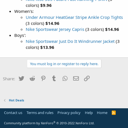
colors)
$9.96
Women's:
Under Armour HeatGear Stripe Ankle Crop Tights
(3 colors)
$14.96
Nike Sportswear Jersey Capris
(3 colors)
$14.96
Boys':
Nike Sportswear Just Do It Windrunner Jacket
(3
colors)
$13.96
You must log in or register to reply here.
Twitter
Reddit
Pinterest
Tumblr
WhatsApp
Email
Link
Share:
Hot Deals
Contact us
Terms and rules
Privacy policy
Help
Home
R
S
S
®
Community platform by XenForo
© 2010-2022 XenForo Ltd.