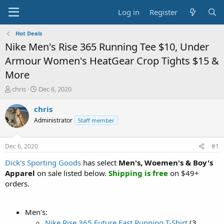
Log in
Register
Hot Deals
Nike Men's Rise 365 Running Tee $10, Under
Armour Women's HeatGear Crop Tights $15 &
More
T
S
chris
Dec 6, 2020
h
t
r
a
chris
e
r
Administrator
Staff member
a
t
d
d
s
a
Dec 6, 2020
#1
t
t
a
e
Dick's Sporting Goods
has select
Men's, Woemen's & Boy's
r
Apparel
on sale listed below.
Shipping is free
on $49+
t
orders.
e
r
Men's:
Nike Rise 365 Future Fast Running T-Shirt
(3