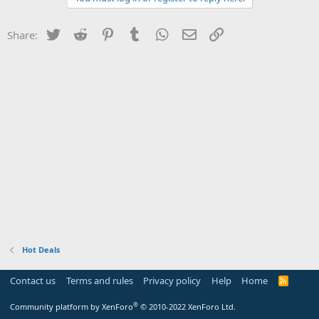
Twitter
Reddit
Pinterest
Tumblr
WhatsApp
Email
Link
Share:
Hot Deals
Contact us
Terms and rules
Privacy policy
Help
Home
R
S
S
®
Community platform by XenForo
© 2010-2022 XenForo Ltd.