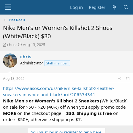
Log in
Register
Hot Deals
Nike Men's or Women's Killshot 2 Shoes
(White/Black) $30
T
S
chris
Aug 13, 2025
h
t
r
a
chris
e
r
Administrator
Staff member
a
t
d
d
s
a
Aug 13, 2025
#1
t
t
a
e
https://www.asos.com/us/nike/nike-killshot-2-leather-
r
sneakers-in-white-and-black/prd/206574341
t
Nike Men's or Women's Killshot 2 Sneakers
(White/Black)
e
on sale for $50 - $20 (40%) off when you apply promo code
r
MORE
on the checkout page =
$30
.
Shipping is free
on
orders $50+, otherwise shipping is $7.
You must log in or register to reply here.