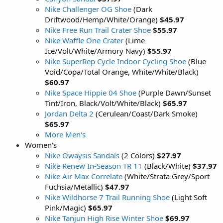
Nike Challenger OG Shoe
(Dark
Driftwood/Hemp/White/Orange)
$45.97
Nike Free Run Trail Crater Shoe
$55.97
Nike Waffle One Crater
(Lime
Ice/Volt/White/Armory Navy)
$55.97
Nike SuperRep Cycle Indoor Cycling Shoe
(Blue
Void/Copa/Total Orange, White/White/Black)
$60.97
Nike Space Hippie 04 Shoe
(Purple Dawn/Sunset
Tint/Iron, Black/Volt/White/Black)
$65.97
Jordan Delta 2
(Cerulean/Coast/Dark Smoke)
$65.97
More Men's
Women's
Nike Owaysis Sandals
(2 Colors)
$27.97
Nike Renew In-Season TR 11
(Black/White)
$37.97
Nike Air Max Correlate
(White/Strata Grey/Sport
Fuchsia/Metallic)
$47.97
Nike Wildhorse 7 Trail Running Shoe
(Light Soft
Pink/Magic)
$65.97
Nike Tanjun High Rise Winter Shoe
$69.97