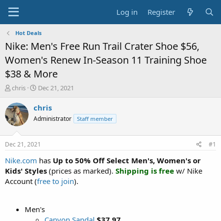
Log in
Register
Hot Deals
Nike: Men's Free Run Trail Crater Shoe $56,
Women's Renew In-Season 11 Training Shoe
$38 & More
T
S
chris
Dec 21, 2021
h
t
r
a
chris
e
r
Administrator
Staff member
a
t
d
d
s
a
Dec 21, 2021
#1
t
t
a
e
Nike.com
has
Up to 50% Off Select Men's, Women's or
r
Kids' Styles
(prices as marked).
Shipping is free
w/ Nike
t
Account (
free to join
).
e
r
Men's
Canyon Sandal
$37.97