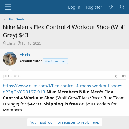
Log in
Register
Hot Deals
Nike Men's Flex Control 4 Workout Shoe (Wolf
Grey) $43
T
S
chris
Jul 18, 2025
h
t
r
a
chris
e
r
Administrator
Staff member
a
t
d
d
s
a
Jul 18, 2025
#1
t
t
a
e
https://www.nike.com/t/flex-control-4-mens-workout-shoes-
r
dP3qGr/CD0197-013
Nike Members
Nike Men's Flex
t
Control 4 Workout Shoe
(Wolf Grey/Black/Racer Blue/Team
e
Orange) for
$42.97
.
Shipping is free
on $50+ orders for
r
Members.
You must log in or register to reply here.