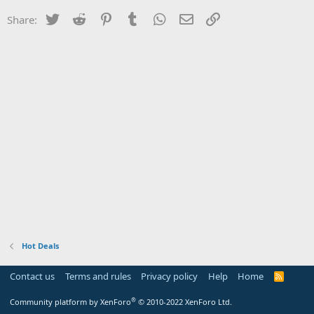
Twitter
Reddit
Pinterest
Tumblr
WhatsApp
Email
Link
Share:
Hot Deals
Contact us
Terms and rules
Privacy policy
Help
Home
R
S
S
®
Community platform by XenForo
© 2010-2022 XenForo Ltd.