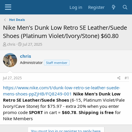
Log in
Register
Hot Deals
Nike Men's Dunk Low Retro SE Leather/Suede
Shoes (Platinum Violet/Ivory/Stone) $60.80
T
S
chris
Jul 27, 2025
h
t
r
a
chris
e
r
Administrator
Staff member
a
t
d
d
s
a
Jul 27, 2025
#1
t
t
a
e
https://www.nike.com/t/dunk-low-retro-se-leather-suede-
r
mens-shoes-ppZjHB/FQ8249-001
Nike Men's Dunk Low
t
Retro SE Leather/Suede Shoes
(6-15, Platinum Violet/Pale
e
Ivory/Cave Stone) for $75.97 - extra 20% when you enter
r
promo code
SPORT
in cart =
$60.78
.
Shipping is free
for
Nike Members
You must log in or register to reply here.