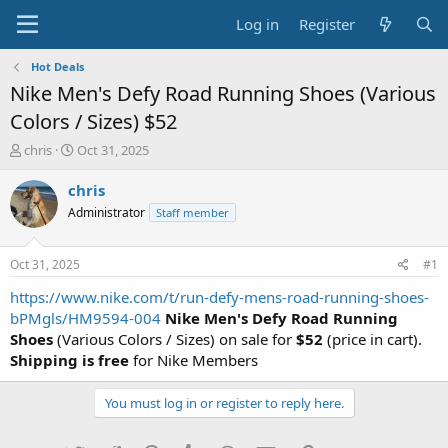
Log in
Register
Hot Deals
Nike Men's Defy Road Running Shoes (Various
Colors / Sizes) $52
T
S
chris
Oct 31, 2025
h
t
r
a
chris
e
r
Administrator
Staff member
a
t
d
d
s
a
Oct 31, 2025
#1
t
t
a
e
https://www.nike.com/t/run-defy-mens-road-running-shoes-
r
bPMgls/HM9594-004
Nike Men's Defy Road Running
t
Shoes
(Various Colors / Sizes) on sale for
$52
(price in cart).
e
Shipping is free
for Nike Members
r
You must log in or register to reply here.