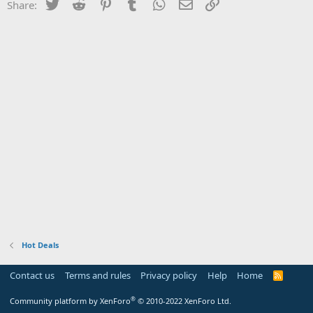
Twitter
Reddit
Pinterest
Tumblr
WhatsApp
Email
Link
Share:
Hot Deals
Contact us
Terms and rules
Privacy policy
Help
Home
R
S
S
®
Community platform by XenForo
© 2010-2022 XenForo Ltd.