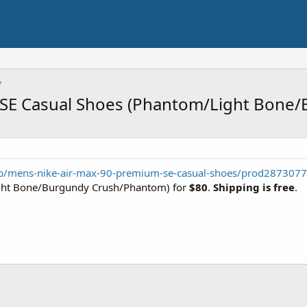
 SE Casual Shoes (Phantom/Light Bone/
pdp/mens-nike-air-max-90-premium-se-casual-shoes/prod28730
ht Bone/Burgundy Crush/Phantom) for
$80
.
Shipping is free
.