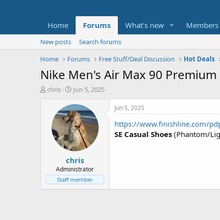
Home
Forums
What's new
Members
New posts
Search forums
Home
Forums
Free Stuff/Deal Discussion
Hot Deals
Nike Men's Air Max 90 Premium
T
S
chris
Jun 5, 2025
h
t
r
a
Jun 5, 2025
e
r
https://www.finishline.com/
a
t
d
d
SE Casual Shoes
(Phantom/Lig
s
a
t
t
chris
a
e
r
Administrator
t
Staff member
e
r