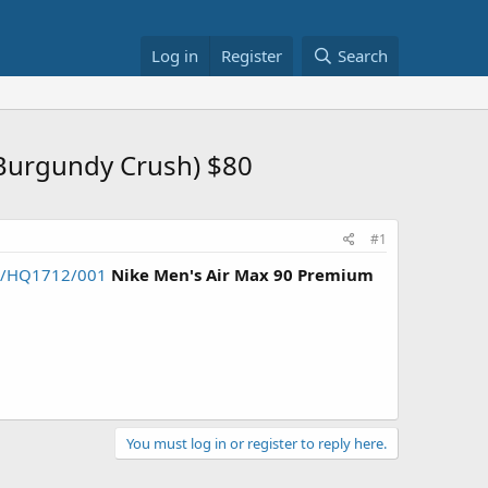
Log in
Register
Search
Burgundy Crush) $80
#1
77/HQ1712/001
Nike Men's Air Max 90 Premium
You must log in or register to reply here.