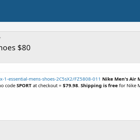
Shoes $80
ax-1-essential-mens-shoes-2C5sX2/FZ5808-011
Nike Men's Air 
mo code
SPORT
at checkout =
$79.98
.
Shipping is free
for Nike