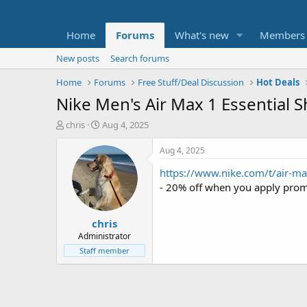
Home
Forums
What's new
Members
New posts
Search forums
Home
Forums
Free Stuff/Deal Discussion
Hot Deals
Nike Men's Air Max 1 Essential 
T
S
chris
Aug 4, 2025
h
t
r
a
Aug 4, 2025
e
r
https://www.nike.com/t/air-m
a
t
d
d
- 20% off when you apply pro
s
a
t
t
chris
a
e
r
Administrator
t
Staff member
e
r