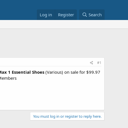
Log in
Register
Search
#1
Max 1 Essential Shoes
(Various) on sale for $99.97
 Members
You must log in or register to reply here.