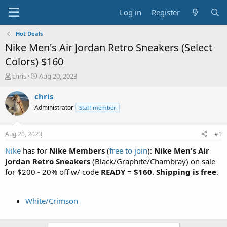
Log in
Register
Hot Deals
Nike Men's Air Jordan Retro Sneakers (Select
Colors) $160
T
S
chris
Aug 20, 2023
h
t
r
a
chris
e
r
Administrator
Staff member
a
t
d
d
s
a
Aug 20, 2023
#1
t
t
a
e
Nike
has for
Nike Members
(
free to join
):
Nike Men's Air
r
Jordan Retro Sneakers
(Black/Graphite/Chambray) on sale
t
for $200 - 20% off w/ code
READY
=
$160
.
Shipping is free
.
e
r
White/Crimson