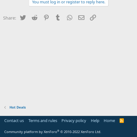
You must log in or register to reply here.
Twitter
Reddit
Pinterest
Tumblr
WhatsApp
Email
Link
Share:
Hot Deals
Contact us
Terms and rules
Privacy policy
Help
Home
R
S
S
®
Community platform by XenForo
© 2010-2022 XenForo Ltd.