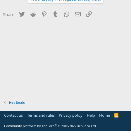
Twitter
Reddit
Pinterest
Tumblr
WhatsApp
Email
Link
Share:
Hot Deals
Contact us
Terms and rules
Privacy policy
Help
Home
R
S
S
®
Community platform by XenForo
© 2010-2022 XenForo Ltd.