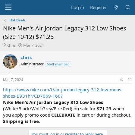
Log in
Register
Hot Deals
Nike Men's Air Jordan Legacy 312 Low Shoes
(Size 10-12) $71.25
T
S
chris
Mar 7, 2024
h
t
r
a
chris
e
r
Administrator
Staff member
a
t
d
d
s
a
Mar 7, 2024
#1
t
t
a
e
https://www.nike.com/t/air-jordan-legacy-312-low-mens-
r
shoes-B931hr/CD7069-160?
t
Nike Men's Air Jordan Legacy 312 Low Shoes
e
(White/Black/Wolf Grey/Fire Red) on sale for
$71.23
when
r
you apply promo code
CELEBRATE
in cart or during checkout.
Shipping is free
.
You must log in or register to reply here.