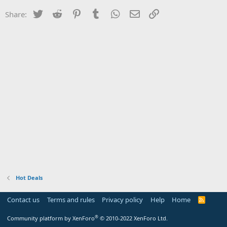
Twitter
Reddit
Pinterest
Tumblr
WhatsApp
Email
Link
Share:
Hot Deals
Contact us
Terms and rules
Privacy policy
Help
Home
R
S
S
®
Community platform by XenForo
© 2010-2022 XenForo Ltd.