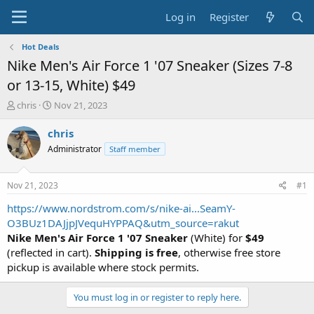
Log in
Register
Hot Deals
Nike Men's Air Force 1 '07 Sneaker (Sizes 7-8
or 13-15, White) $49
T
S
chris
Nov 21, 2023
h
t
r
a
chris
e
r
Administrator
Staff member
a
t
d
d
s
a
Nov 21, 2023
#1
t
t
a
e
https://www.nordstrom.com/s/nike-ai...SeamY-
r
O3BUz1DAJjpJVequHYPPAQ&utm_source=rakut
t
Nike Men's Air Force 1 '07 Sneaker
(White) for
$49
e
(reflected in cart).
Shipping is free
, otherwise free store
r
pickup is available where stock permits.
You must log in or register to reply here.