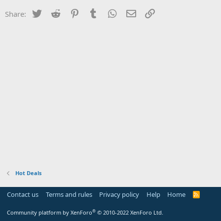
Twitter
Reddit
Pinterest
Tumblr
WhatsApp
Email
Link
Share:
Hot Deals
Contact us
Terms and rules
Privacy policy
Help
Home
R
S
S
®
Community platform by XenForo
© 2010-2022 XenForo Ltd.