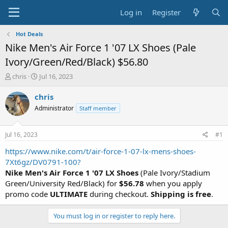
Log in
Register
Hot Deals
Nike Men's Air Force 1 '07 LX Shoes (Pale
Ivory/Green/Red/Black) $56.80
T
S
chris
Jul 16, 2023
h
t
r
a
chris
e
r
Administrator
Staff member
a
t
d
d
s
a
Jul 16, 2023
#1
t
t
a
e
https://www.nike.com/t/air-force-1-07-lx-mens-shoes-
r
7Xt6gz/DV0791-100?
t
Nike Men's Air Force 1 '07 LX Shoes
(Pale Ivory/Stadium
e
Green/University Red/Black) for
$56.78
when you apply
r
promo code
ULTIMATE
during checkout.
Shipping is free
.
You must log in or register to reply here.