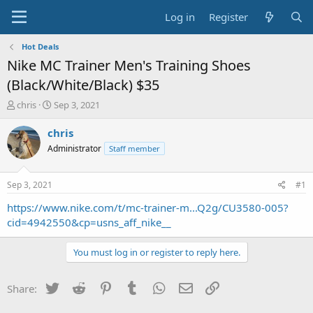
Log in
Register
Hot Deals
Nike MC Trainer Men's Training Shoes
(Black/White/Black) $35
T
S
chris
Sep 3, 2021
h
t
r
a
chris
e
r
Administrator
Staff member
a
t
d
d
s
a
Sep 3, 2021
#1
t
t
a
e
https://www.nike.com/t/mc-trainer-m...Q2g/CU3580-005?
r
cid=4942550&cp=usns_aff_nike__
t
e
You must log in or register to reply here.
r
Twitter
Reddit
Pinterest
Tumblr
WhatsApp
Email
Link
Share: