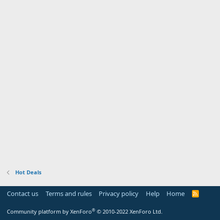
Hot Deals
Contact us
Terms and rules
Privacy policy
Help
Home
R
S
S
®
Community platform by XenForo
© 2010-2022 XenForo Ltd.