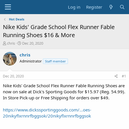
Log in
Register
Hot Deals
Nike Kids' Grade School Flex Runner Fable
Running Shoes $16 & More
T
S
chris
Dec 20, 2020
h
t
r
a
chris
e
r
Administrator
Staff member
a
t
d
d
s
a
Dec 20, 2020
#1
t
t
a
e
Nike Kids' Grade School Flex Runner Fable Running Shoes are
r
now on sale at Dick's Sporting Goods for $15.97 (Reg. 54.99).
t
In Store Pick-up or Free Shipping for orders over $49.
e
r
https://www.dickssportinggoods.com/...oes-
20nikyflxrnnrfbggsok/20nikyflxrnnrfbggsok