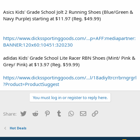
Asics Kids' Grade School Jolt 2 Running Shoes (Blue/Green &
Navy Purple) starting at $11.97 (Reg. $49.99)
https://www.dickssportinggoods.com/...p=AFF:mediapartner:
BANNER:120x60:10451:320230
adidas Kids' Grade School Lite Racer RBN Shoes (Mint/ Pink &
Grey/ Pink) at $13.97 (Reg. $59.99)
https://www.dickssportinggoods.com/...l/18adiyltrcrrbrngrgrl
?Product=ProductSuggest
You must log in or register to reply here.
Twitter
Reddit
Pinterest
Tumblr
WhatsApp
Email
Link
Share:
Hot Deals