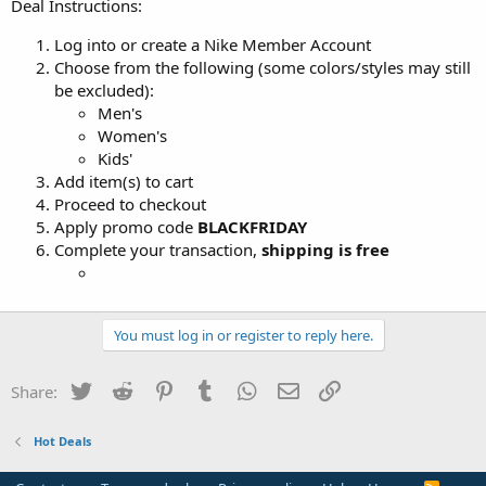
Deal Instructions:
Log into or create a Nike Member Account
Choose from the following (some colors/styles may still
be excluded):
Men's
Women's
Kids'
Add item(s) to cart
Proceed to checkout
Apply promo code
BLACKFRIDAY
Complete your transaction,
shipping is free
You must log in or register to reply here.
Twitter
Reddit
Pinterest
Tumblr
WhatsApp
Email
Link
Share:
Hot Deals