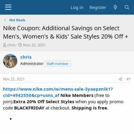
Log in
Register
Hot Deals
Nike Coupon: Additional Savings on Select
Men's, Women's & Kids' Sale Styles 20% Off +
T
S
chris
Nov 22, 2021
h
t
r
a
chris
e
r
Administrator
Staff member
a
t
d
d
s
a
Nov 22, 2021
#1
t
t
a
e
https://www.nike.com/w/mens-sale-3yaepznik1?
r
cid=4942550&cp=usns_af
Nike Members
(free to
t
join)
:Extra 20% Off Select Styles
when you apply promo
e
code
BLACKFRIDAY
at checkout.
Shipping is free
.
r