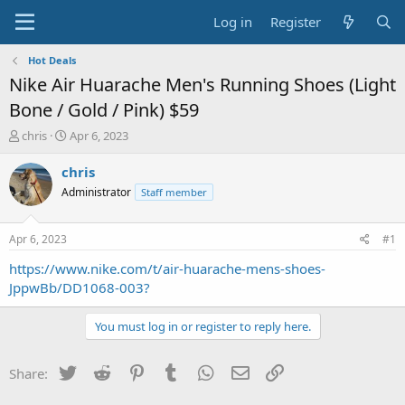
Log in
Register
Hot Deals
Nike Air Huarache Men's Running Shoes (Light
Bone / Gold / Pink) $59
T
S
chris
Apr 6, 2023
h
t
r
a
chris
e
r
Administrator
Staff member
a
t
d
d
s
a
Apr 6, 2023
#1
t
t
a
e
https://www.nike.com/t/air-huarache-mens-shoes-
r
JppwBb/DD1068-003?
t
e
You must log in or register to reply here.
r
Twitter
Reddit
Pinterest
Tumblr
WhatsApp
Email
Link
Share: