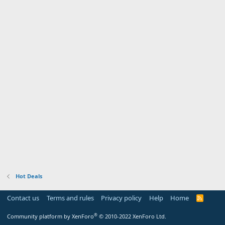
Hot Deals
Contact us
Terms and rules
Privacy policy
Help
Home
R
S
S
®
Community platform by XenForo
© 2010-2022 XenForo Ltd.