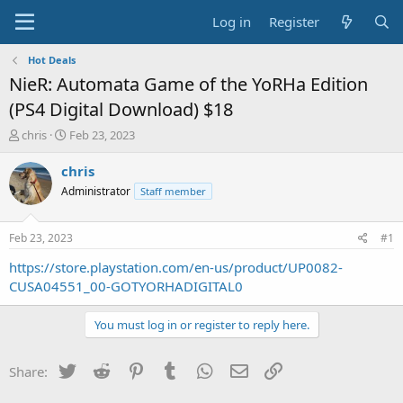
Log in
Register
Hot Deals
NieR: Automata Game of the YoRHa Edition
(PS4 Digital Download) $18
T
S
chris
Feb 23, 2023
h
t
r
a
chris
e
r
Administrator
Staff member
a
t
d
d
s
a
Feb 23, 2023
#1
t
t
a
e
https://store.playstation.com/en-us/product/UP0082-
r
CUSA04551_00-GOTYORHADIGITAL0
t
e
You must log in or register to reply here.
r
Twitter
Reddit
Pinterest
Tumblr
WhatsApp
Email
Link
Share: