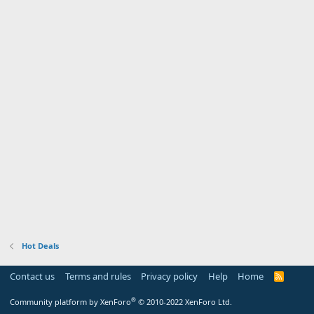
Hot Deals
Contact us
Terms and rules
Privacy policy
Help
Home
R
S
S
®
Community platform by XenForo
© 2010-2022 XenForo Ltd.