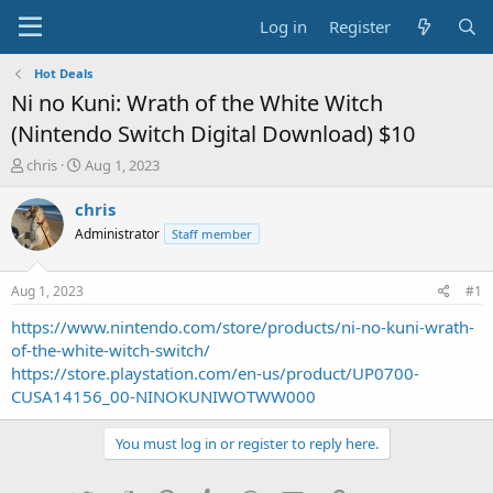
Log in
Register
Hot Deals
Ni no Kuni: Wrath of the White Witch
(Nintendo Switch Digital Download) $10
T
S
chris
Aug 1, 2023
h
t
r
a
chris
e
r
Administrator
Staff member
a
t
d
d
s
a
Aug 1, 2023
#1
t
t
a
e
https://www.nintendo.com/store/products/ni-no-kuni-wrath-
r
of-the-white-witch-switch/
t
https://store.playstation.com/en-us/product/UP0700-
e
CUSA14156_00-NINOKUNIWOTWW000
r
You must log in or register to reply here.