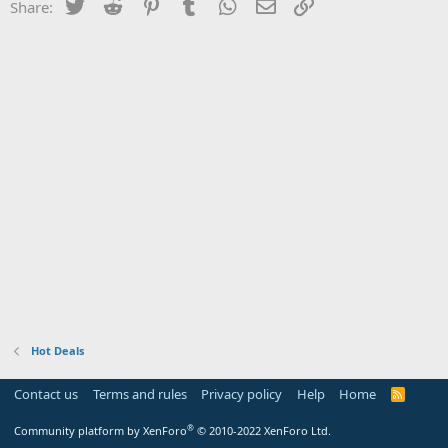
Twitter
Reddit
Pinterest
Tumblr
WhatsApp
Email
Link
Share:
Hot Deals
Contact us
Terms and rules
Privacy policy
Help
Home
R
S
S
®
Community platform by XenForo
© 2010-2022 XenForo Ltd.