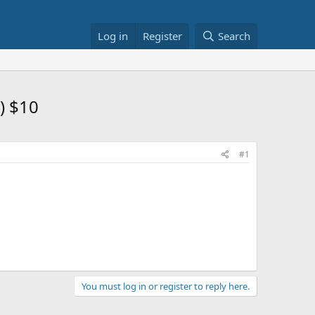
Log in
Register
Search
) $10
#1
You must log in or register to reply here.