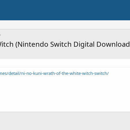
Witch (Nintendo Switch Digital Download
s/detail/ni-no-kuni-wrath-of-the-white-witch-switch/