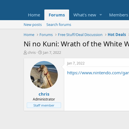
Home
Forums
What's new
Members
New posts
Search forums
Home
Forums
Free Stuff/Deal Discussion
Hot Deals
Ni no Kuni: Wrath of the White 
T
S
chris
Jan 7, 2022
h
t
r
a
Jan 7, 2022
e
r
https://www.nintendo.com/game
a
t
d
d
s
a
t
t
chris
a
e
r
Administrator
t
Staff member
e
r