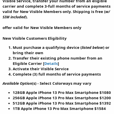
Visible Service, transfer your number from an eligible
carrier
and
complete 3-full months of service payments
valid for
New Visible Members
only.
Shipping is free
(
w/
SIM included
).
offer valid for New Visible Members only
New Visible Customers Eligibility
Must purchase a qualifying device (
listed below
) or
bring their own
Transfer their existing phone number from an
Eligible Carrier [
Details
]
Activate their Visible Service
Complete (
3
) full months of service payments
Available Option
(s) - Select Colorways may vary
128GB Apple iPhone 13 Pro Max Smartphone
$1080
256GB Apple iPhone 13 Pro Max Smartphone
$1200
512GB Apple iPhone 13 Pro Max Smartphone
$1392
1TB Apple iPhone 13 Pro Max Smartphone
$1584