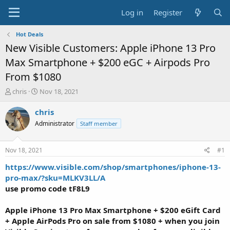
Log in
Register
Hot Deals
New Visible Customers: Apple iPhone 13 Pro
Max Smartphone + $200 eGC + Airpods Pro
From $1080
T
S
chris
Nov 18, 2021
h
t
r
a
chris
e
r
Administrator
Staff member
a
t
d
d
s
a
Nov 18, 2021
#1
t
t
a
e
https://www.visible.com/shop/smartphones/iphone-13-
r
pro-max/?sku=MLKV3LL/A
t
use
promo code
tF8L9
e
r
Apple iPhone 13 Pro Max Smartphone + $200 eGift Card
+ Apple AirPods Pro
on sale
from $1080 +
when you
join