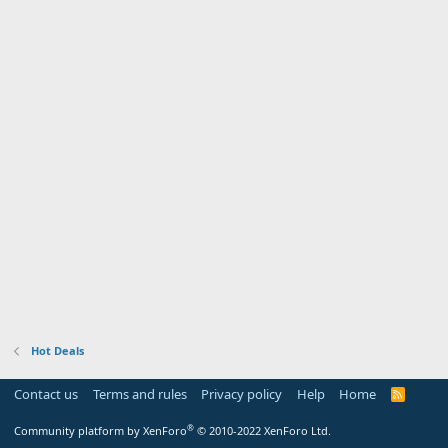
Hot Deals
Contact us
Terms and rules
Privacy policy
Help
Home
R
S
S
®
Community platform by XenForo
© 2010-2022 XenForo Ltd.