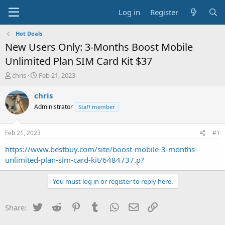
Log in
Register
Hot Deals
New Users Only: 3-Months Boost Mobile
Unlimited Plan SIM Card Kit $37
T
S
chris
Feb 21, 2023
h
t
r
a
chris
e
r
Administrator
Staff member
a
t
d
d
s
a
Feb 21, 2023
#1
t
t
a
e
https://www.bestbuy.com/site/boost-mobile-3-months-
r
unlimited-plan-sim-card-kit/6484737.p?
t
e
You must log in or register to reply here.
r
Twitter
Reddit
Pinterest
Tumblr
WhatsApp
Email
Link
Share: