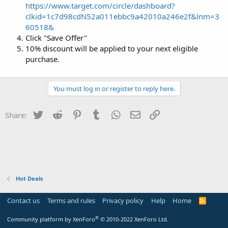
https://www.target.com/circle/dashboard?
clkid=1c7d98cdN52a011ebbc9a42010a246e2f&lnm=3
60518&
Click "Save Offer"
10% discount will be applied to your next eligible
purchase.
You must log in or register to reply here.
Twitter
Reddit
Pinterest
Tumblr
WhatsApp
Email
Link
Share:
Hot Deals
Contact us
Terms and rules
Privacy policy
Help
Home
R
S
S
®
Community platform by XenForo
© 2010-2022 XenForo Ltd.