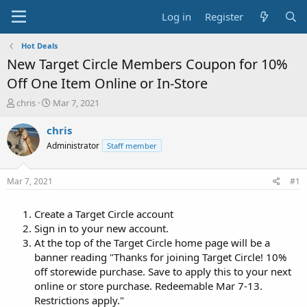
Log in
Register
Hot Deals
New Target Circle Members Coupon for 10%
Off One Item Online or In-Store
T
S
chris
Mar 7, 2021
h
t
r
a
chris
e
r
Administrator
Staff member
a
t
d
d
s
a
Mar 7, 2021
#1
t
t
a
e
Create a Target Circle account
r
t
Sign in to your new account.
e
At the top of the Target Circle home page will be a
r
banner reading "Thanks for joining Target Circle! 10%
off storewide purchase. Save to apply this to your next
online or store purchase. Redeemable Mar 7-13.
Restrictions apply."