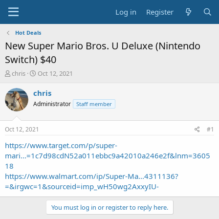
Log in
Register
Hot Deals
New Super Mario Bros. U Deluxe (Nintendo
Switch) $40
T
S
chris
Oct 12, 2021
h
t
r
a
chris
e
r
Administrator
Staff member
a
t
d
d
s
a
Oct 12, 2021
#1
t
t
a
e
https://www.target.com/p/super-
r
mari...=1c7d98cdN52a011ebbc9a42010a246e2f&lnm=3605
t
18
e
https://www.walmart.com/ip/Super-Ma...4311136?
r
=&irgwc=1&sourceid=imp_wH50wg2AxxyIU-
You must log in or register to reply here.