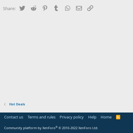
Twitter
Reddit
Pinterest
Tumblr
WhatsApp
Email
Link
Share:
Hot Deals
Contact us
Terms and rules
Privacy policy
Help
Home
R
S
S
®
Community platform by XenForo
© 2010-2022 XenForo Ltd.