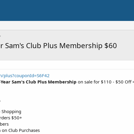
r Sam's Club Plus Membership $60
in/plus?couponId=S6F42
-Year Sam's Club Plus Membership
on sale for $110 - $50 Off
p
p Shopping
rders $50+
bers
 on Club Purchases