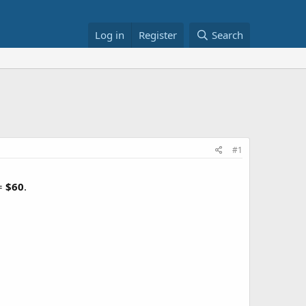
Log in
Register
Search
#1
 =
$60
.