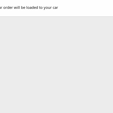
r order will be loaded to your car