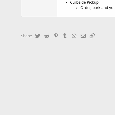
Curbside Pickup
Order, park and you
Twitter
Reddit
Pinterest
Tumblr
WhatsApp
Email
Link
Share: