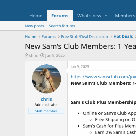
Home
Forums
What's new
Members
New posts
Search forums
Home
Forums
Free Stuff/Deal Discussion
Hot Deals
New Sam's Club Members: 1-Yea
T
S
chris
Jun 9, 2025
h
t
r
a
Jun 9, 2025
e
r
https://www.samsclub.com/jo
a
t
d
d
New Sam's Club Members
:
1
s
a
t
t
chris
a
e
Sam's Club Plus Membershi
r
Administrator
t
Staff member
Online or Sam's Club Ap
e
Free Shipping on O
r
Sam's Cash for Plus Mem
Earn 2% Sam's Cash