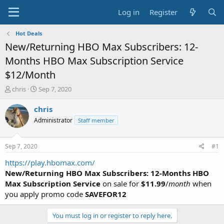
Log in
Register
Hot Deals
New/Returning HBO Max Subscribers: 12-
Months HBO Max Subscription Service
$12/Month
T
S
chris
Sep 7, 2020
h
t
r
a
chris
e
r
Administrator
Staff member
a
t
d
d
s
a
Sep 7, 2020
#1
t
t
a
e
https://play.hbomax.com/
r
New/Returning HBO Max Subscribers: 12-Months HBO
t
Max Subscription Service
on sale for
$11.99
/
month
when
e
you apply promo code
SAVEFOR12
r
You must log in or register to reply here.