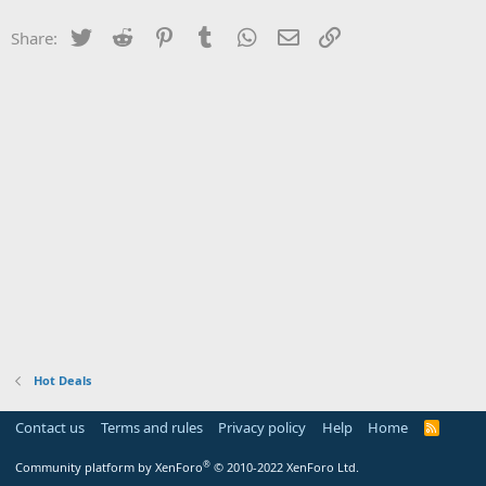
Twitter
Reddit
Pinterest
Tumblr
WhatsApp
Email
Link
Share:
Hot Deals
Contact us
Terms and rules
Privacy policy
Help
Home
R
S
S
®
Community platform by XenForo
© 2010-2022 XenForo Ltd.