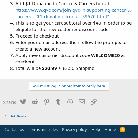
Add $1 Donation to Cancer & Careers to cart
https://www.qvc.com/join-qvc-in-supporting-cancer-&-
careers----$1-donation.product.S9670.html?
This is to get your cart subtotal over $40 in order to be
eligible for the new customer discount code
Proceed to checkout
Enter your email address then follow the prompts to
create a new account
Apply new customer discount code
WELCOME20
at
checkout
Total will be
$20.99
+ $3.50 Shipping
You must log in or register to reply here.
Twitter
Reddit
Pinterest
Tumblr
WhatsApp
Email
Link
Share:
Hot Deals
Contact us
Terms and rules
Privacy policy
Help
Home
R
S
S