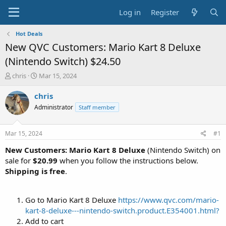
Log in
Register
Hot Deals
New QVC Customers: Mario Kart 8 Deluxe
(Nintendo Switch) $24.50
T
S
chris
Mar 15, 2024
h
t
r
a
chris
e
r
Administrator
Staff member
a
t
d
d
s
a
Mar 15, 2024
#1
t
t
a
e
New Customers: Mario Kart 8 Deluxe
(Nintendo Switch) on
r
sale for
$20.99
when you follow the instructions below.
t
Shipping is free
.
e
r
Go to Mario Kart 8 Deluxe
https://www.qvc.com/mario-
kart-8-deluxe---nintendo-switch.product.E354001.html?
Add to cart